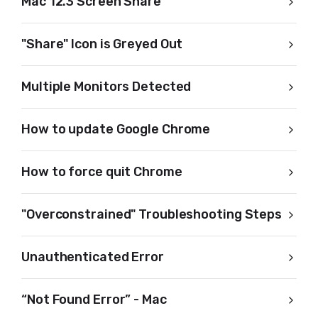
Mac 12.3 Screen Share
"Share" Icon is Greyed Out
Multiple Monitors Detected
How to update Google Chrome
How to force quit Chrome
"Overconstrained" Troubleshooting Steps
Unauthenticated Error
“Not Found Error” - Mac