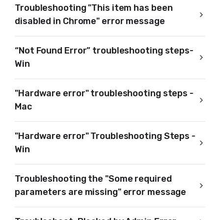
Troubleshooting "This item has been
disabled in Chrome" error message
“Not Found Error” troubleshooting steps-
Win
"Hardware error" troubleshooting steps -
Mac
"Hardware error" Troubleshooting Steps -
Win
Troubleshooting the "Some required
parameters are missing" error message