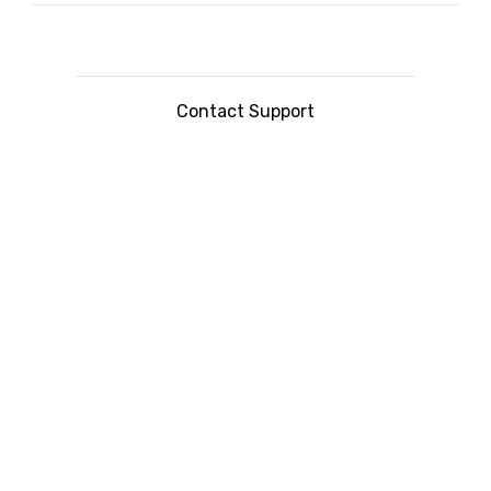
Contact Support