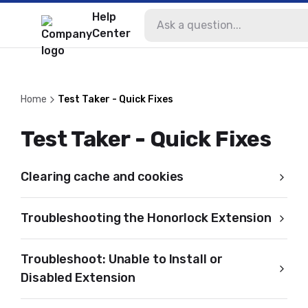
Help
Center
Home
Test Taker - Quick Fixes
Test Taker - Quick Fixes
Clearing cache and cookies
Troubleshooting the Honorlock Extension
Troubleshoot: Unable to Install or
Disabled Extension