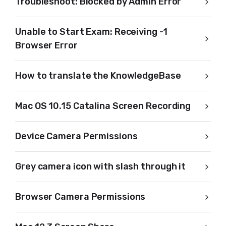
Troubleshoot: Blocked by Admin Error
Unable to Start Exam: Receiving -1
Browser Error
How to translate the KnowledgeBase
Mac OS 10.15 Catalina Screen Recording
Device Camera Permissions
Grey camera icon with slash through it
Browser Camera Permissions