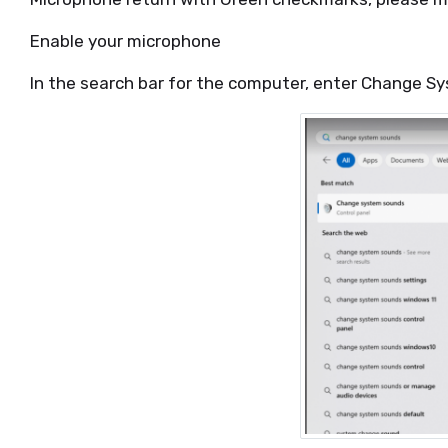
Enable your microphone
In the search bar for the computer, enter Change S