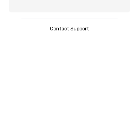
Contact Support