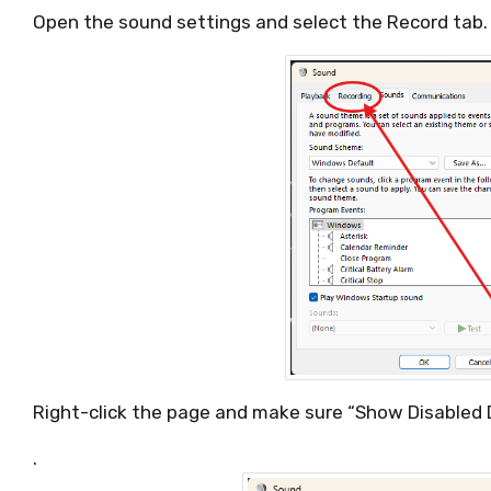
Open the sound settings and select the Record tab.
Right-click the page and make sure “Show Disabled 
.