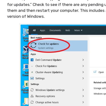
for updates.” Check to see if there are any pending u
them and then restart your computer. This includes
version of Windows.