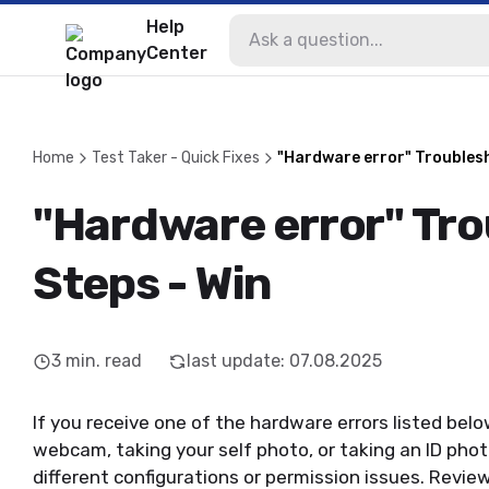
Help
Center
Home
Test Taker - Quick Fixes
"Hardware error" Troublesh
"Hardware error" Tr
Steps - Win
3
min. read
last update
:
07.08.2025
If you receive one of the hardware errors listed be
webcam, taking your self photo, or taking an ID pho
different configurations or permission issues. Revi