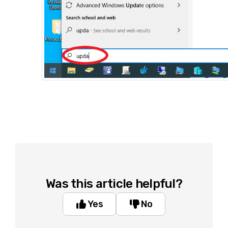
Was this article helpful?
Yes
No