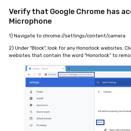
Verify that Google Chrome has ac
Microphone
1) Navigate to chrome://settings/content/camera
2) Under "Block", look for any Honorlock websites. Cl
websites that contain the word "Honorlock" to remov