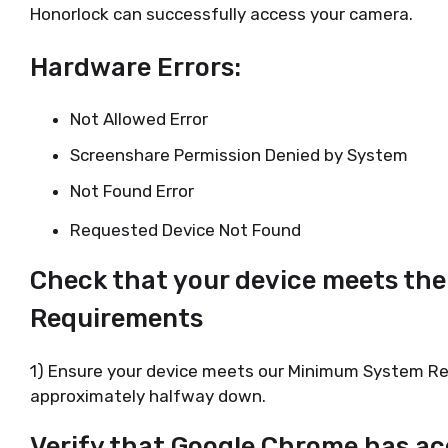
Honorlock can successfully access your camera.
Hardware Errors:
Not Allowed Error
Screenshare Permission Denied by System
Not Found Error
Requested Device Not Found
Check that your device meets t
Requirements
1) Ensure your device meets our Minimum System R
approximately halfway down.
Verify that Google Chrome has ac