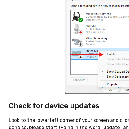
Check for device updates
Look to the lower left corner of your screen and cl
done so, please start typing in the word “update” and