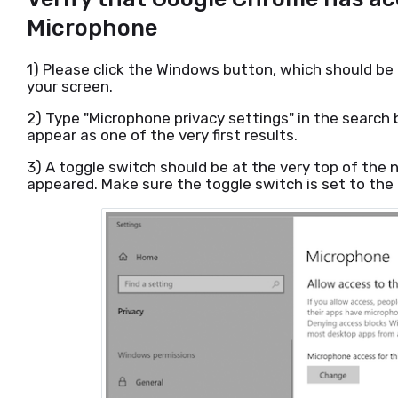
Microphone
1) Please click the Windows button, which should be
your screen.
2) Type "Microphone privacy settings" in the search b
appear as one of the very first results.
3) A toggle switch should be at the very top of the
appeared. Make sure the toggle switch is set to the 