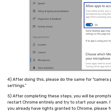
4) After doing this, please do the same for "camera 
settings.”
5) After completing these steps, you will be prompt
restart Chrome entirely and try to start your exam. I
you already have rights granted to Chrome, please f