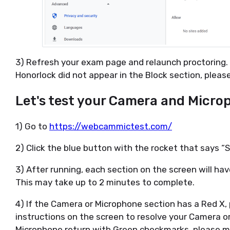
3) Refresh your exam page and relaunch proctoring. If
Honorlock did not appear in the Block section, pleas
Let's test your Camera and Micro
1) Go to
https://webcammictest.com/
2) Click the blue button with the rocket that says “
3) After running, each section on the screen will hav
This may take up to 2 minutes to complete.
4) If the Camera or Microphone section has a Red X,
instructions on the screen to resolve your Camera o
Microphone return with Green checkmarks, please m