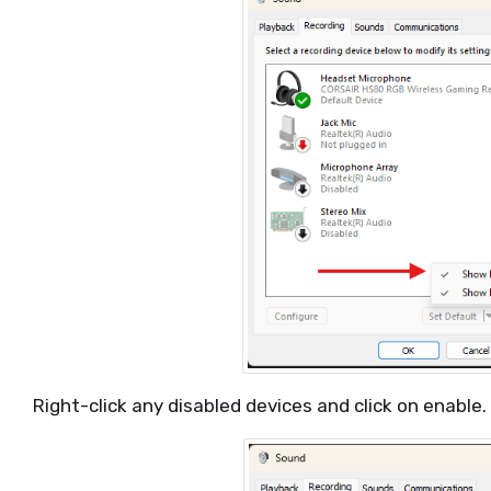
Right-click any disabled devices and click on enable.