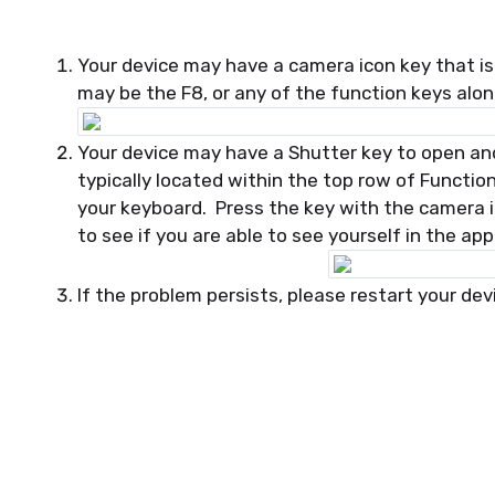
Your device may have a camera icon key that is
may be the F8, or any of the function keys alo
Your device may have a Shutter key to open and 
typically located within the top row of Functi
your keyboard. Press the key with the camera 
to see if you are able to see yourself in the ap
If the problem persists, please restart your dev