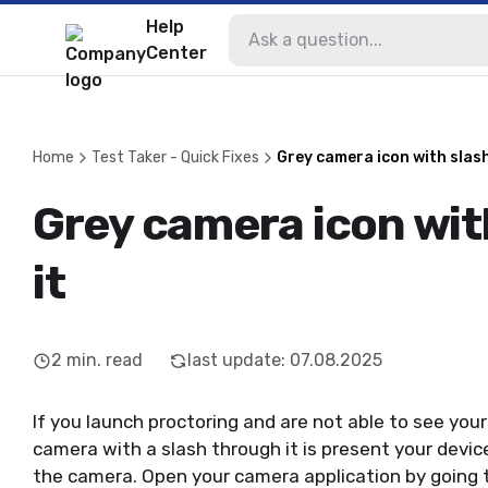
Help
Center
Home
Test Taker - Quick Fixes
Grey camera icon with slash
Grey camera icon wit
it
2
min. read
last update
:
07.08.2025
If you launch proctoring and are not able to see you
camera with a slash through it is present your devi
the camera. Open your camera application by going