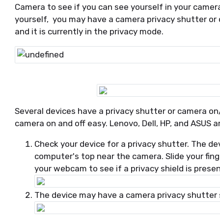
Camera to see if you can see yourself in your camera
yourself, you may have a camera privacy shutter or
and it is currently in the privacy mode.
Several devices have a privacy shutter or camera on
camera on and off easy. Lenovo, Dell, HP, and ASUS a
Check your device for a privacy shutter. The de
computer's top near the camera. Slide your fing
your webcam to see if a privacy shield is prese
The device may have a camera privacy shutter sl