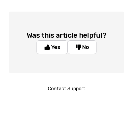
Was this article helpful?
Yes
No
Contact Support