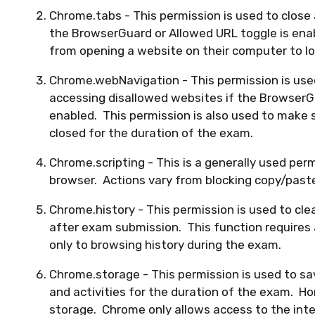
Chrome.tabs - This permission is used to close 
the BrowserGuard or Allowed URL toggle is enab
from opening a website on their computer to l
Chrome.webNavigation - This permission is use
accessing disallowed websites if the BrowserGu
enabled. This permission is also used to make 
closed for the duration of the exam.
Chrome.scripting - This is a generally used perm
browser. Actions vary from blocking copy/past
Chrome.history - This permission is used to cle
after exam submission. This function requires 
only to browsing history during the exam.
Chrome.storage - This permission is used to sa
and activities for the duration of the exam. 
storage. Chrome only allows access to the int