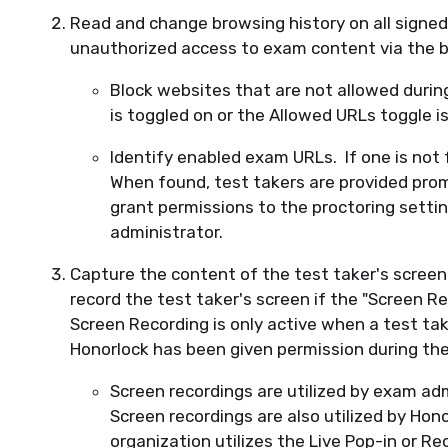
Read and change browsing history on all signed
unauthorized access to exam content via the 
Block websites that are not allowed duri
is toggled on or the Allowed URLs toggle i
Identify enabled exam URLs. If one is not
When found, test takers are provided prom
grant permissions to the proctoring setti
administrator.
Capture the content of the test taker's screen.
record the test taker's screen if the "Screen Re
Screen Recording is only active when a test tak
Honorlock has been given permission during th
Screen recordings are utilized by exam ad
Screen recordings are also utilized by Hono
organization utilizes the Live Pop-in or Re