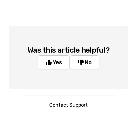
Was this article helpful?
Yes
No
Contact Support