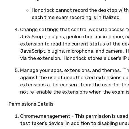
Honorlock cannot record the desktop with
each time exam recording is initialized.
Change settings that control website access t
JavaScript, plugins, geolocation, microphone, c
extension to read the current status of the devi
JavaScript, plugins, microphone, and camera. H
via the extension. Honorlock stores a user's IP
Manage your apps, extensions, and themes. This
against the use of unauthorized extensions du
extensions after consent from the user for th
not re-enable the extensions when the exam i
Permissions Details
Chrome.management - This permission is used t
test taker’s device, in addition to disabling u