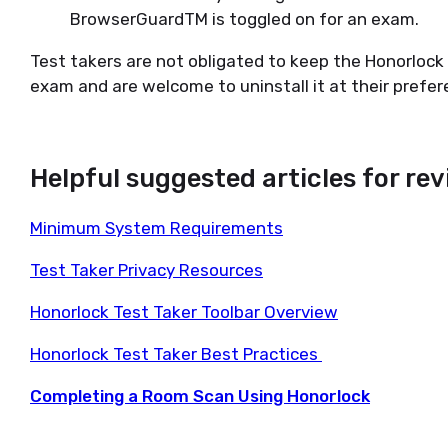
BrowserGuardTM is toggled on for an exam.
Test takers are not obligated to keep the Honorlock 
exam and are welcome to uninstall it at their prefer
Helpful suggested articles for re
Minimum System Requirements
Test Taker Privacy Resources
Honorlock Test Taker Toolbar Overview
Honorlock Test Taker Best Practices
Completing a Room Scan Using Honorlock