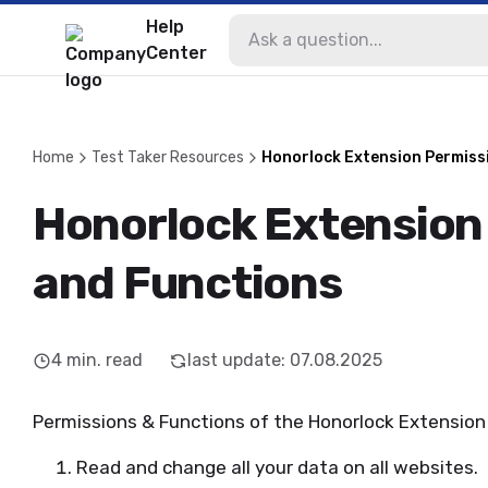
Help
Center
Home
Test Taker Resources
Honorlock Extension Permiss
Honorlock Extension
and Functions
4
min. read
last update
:
07.08.2025
Permissions & Functions of the Honorlock Extension
Read and change all your data on all websites.