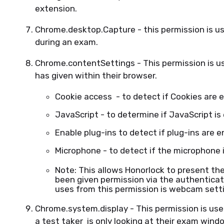
extension.
Chrome.desktop.Capture - this permission is use
during an exam.
Chrome.contentSettings - This permission is u
has given within their browser.
Cookie access - to detect if Cookies are 
JavaScript - to determine if JavaScript is
Enable plug-ins to detect if plug-ins are 
Microphone - to detect if the microphone 
Note: This allows Honorlock to present t
been given permission via the authenticat
uses from this permission is webcam sett
Chrome.system.display - This permission is use
a test taker is only looking at their exam wind