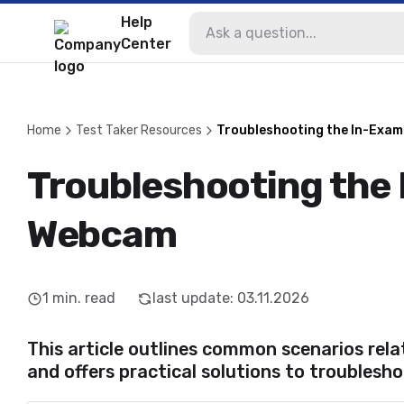
Help
Center
Home
Test Taker Resources
Troubleshooting the In-Exa
Troubleshooting the
Webcam
1
min. read
last update
:
03.11.2026
This article outlines common scenarios re
and offers practical solutions to troublesho