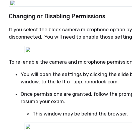
Changing or Disabling Permissions
If you select the block camera microphone option b
disconnected. You will need to enable those settin
To re-enable the camera and microphone permission
You will open the settings by clicking the slide 
window, to the left of app.honorlock.com.
Once permissions are granted, follow the prom
resume your exam.
This window may be behind the browser.