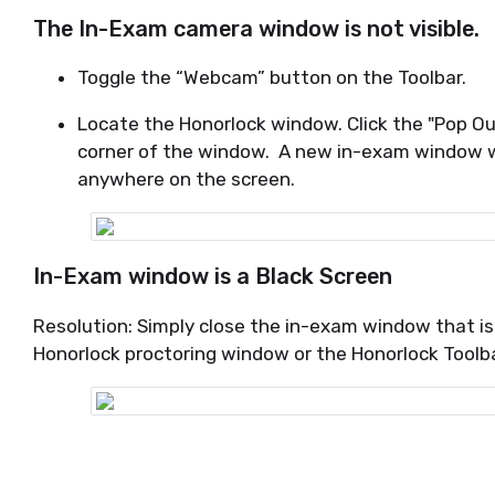
The In-Exam camera window is not visible.
Toggle the “Webcam” button on the Toolbar.
Locate the Honorlock window. Click the "Pop O
corner of the window. A new in-exam window w
anywhere on the screen.
In-Exam window is a Black Screen
Resolution: Simply close the in-exam window that is
Honorlock proctoring window or the Honorlock Toolb