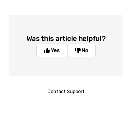
Was this article helpful?
Yes
No
Contact Support