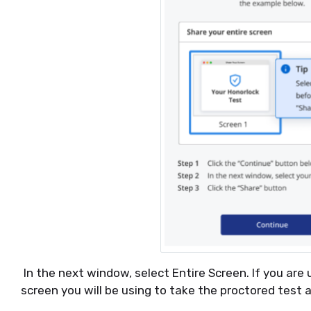
In the next window, select Entire Screen. If you are 
screen you will be using to take the proctored test 