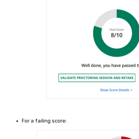
For a failing score: