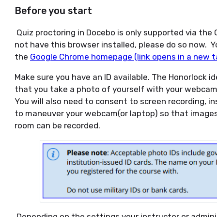
Before you start
Quiz proctoring in Docebo is only supported via the
not have this browser installed, please do so now.
the
Google Chrome homepage (link opens in a new t
Make sure you have an ID available. The Honorlock ide
that you take a photo of yourself with your webcam
You will also need to consent to screen recording, in
to maneuver your webcam(or laptop) so that images
room can be recorded.
Depending on the settings your instructor or admini