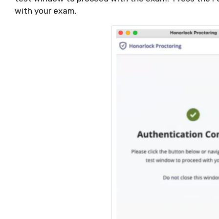
with your exam.