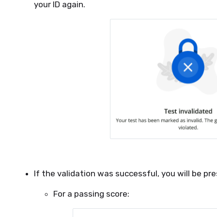
your ID again.
If the validation was successful, you will be pr
For a passing score: