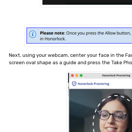
Next, using your webcam, center your face in the F
screen oval shape as a guide and press the Take Ph