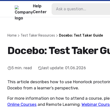
Help
Center
Home
Test Taker Resources
Docebo: Test Taker Guide
Docebo: Test Taker G
5
min. read
last update
:
01.06.2026
This article describes how to use Honorlock proctorin
Docebo from a learner’s perspective.
For more information on how to attend a course, ple
Online Courses
and Remote Learning:
Webinar Cours