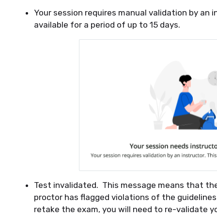
Your session requires manual validation by an i
available for a period of up to 15 days.
Test invalidated. This message means that t
proctor has flagged violations of the guideline
retake the exam, you will need to re-validate 