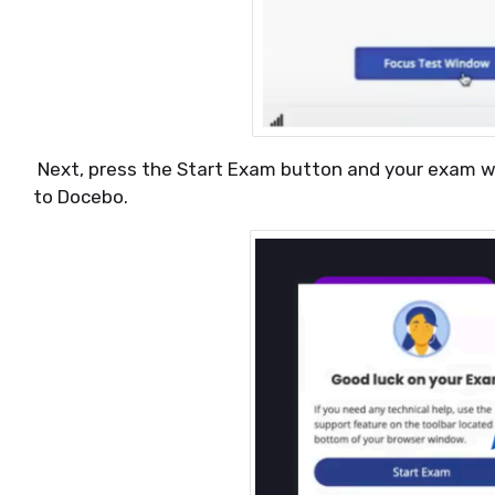
Next, press the Start Exam button and your exam wil
to Docebo.