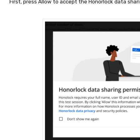
First, press Allow to accept the Honorlock data sha