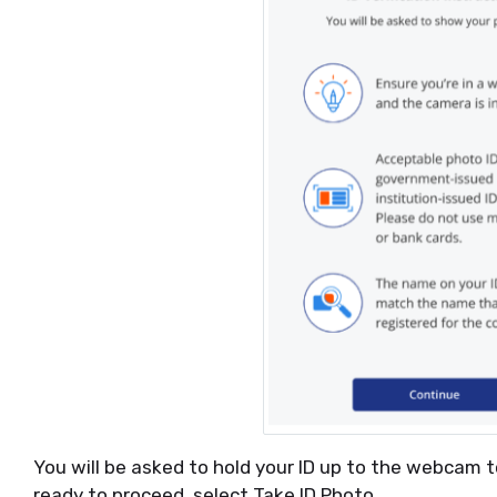
You will be asked to hold your ID up to the webcam t
ready to proceed, select Take ID Photo.