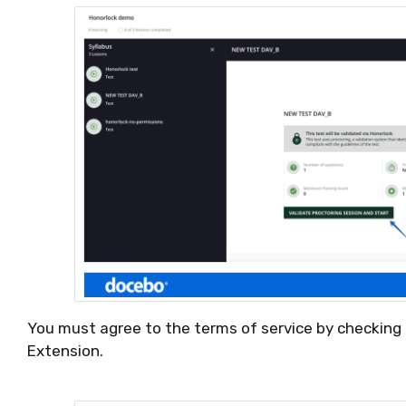
You must agree to the terms of service by checking 
Extension.