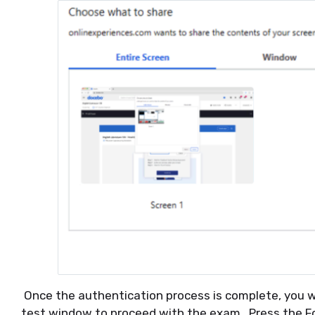
Once the authentication process is complete, you wi
test window to proceed with the exam. Press the F