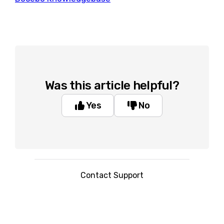
Was this article helpful?
Yes
No
Contact Support