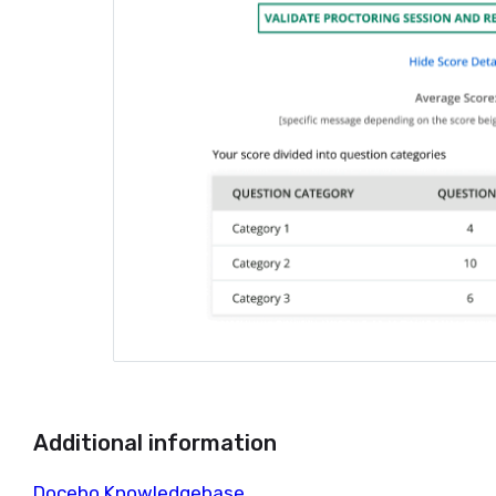
Additional information
Docebo Knowledgebase