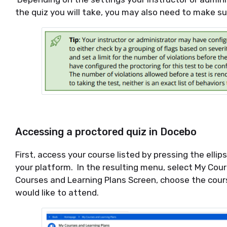
the quiz you will take, you may also need to make s
Accessing a proctored quiz in Docebo
First, access your course listed by pressing the ellip
your platform. In the resulting menu, select My Cour
Courses and Learning Plans Screen, choose the cour
would like to attend.