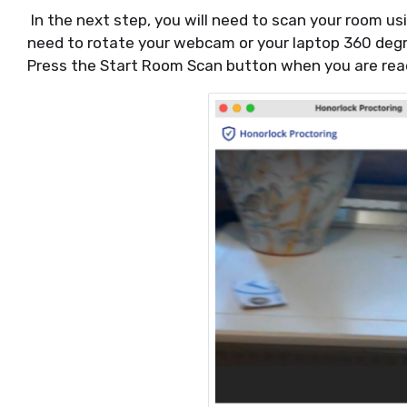
In the next step, you will need to scan your room us
need to rotate your webcam or your laptop 360 degr
Press the Start Room Scan button when you are rea