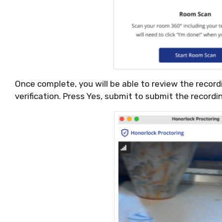
Once complete, you will be able to review the record
verification. Press Yes, submit to submit the record