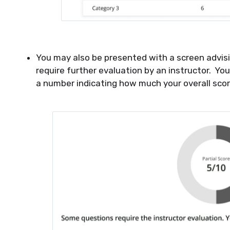
You may also be presented with a screen advis
require further evaluation by an instructor. You
a number indicating how much your overall scor