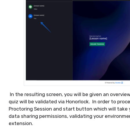
In the resulting screen, you will be given an overvi
quiz will be validated via Honorlock. In order to proc
Proctoring Session and start button which will take
data sharing permissions, validating your environmen
extension.