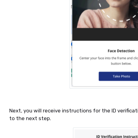
Next, you will receive instructions for the ID verific
to the next step.