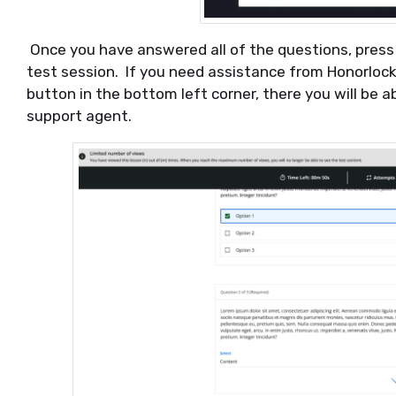
Once you have answered all of the questions, press 
test session. If you need assistance from Honorloc
button in the bottom left corner, there you will be a
support agent.