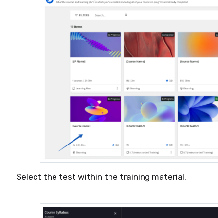
Select the test within the training material.