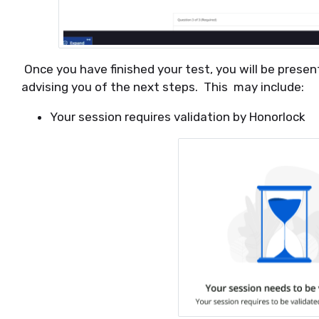
Once you have finished your test, you will be prese
advising you of the next steps. This may include:
Your session requires validation by Honorlock