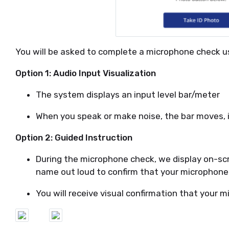
You will be asked to complete a microphone check us
Option 1: Audio Input Visualization
The system displays an input level bar/meter
When you speak or make noise, the bar moves, i
Option 2: Guided Instruction
During the microphone check, we display on-scr
name out loud to confirm that your microphone
You will receive visual confirmation that your m