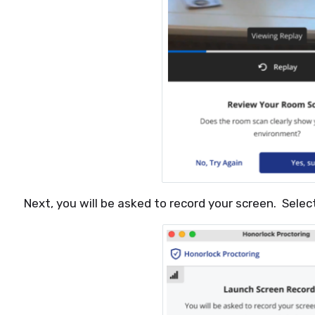
Next, you will be asked to record your screen. Sele