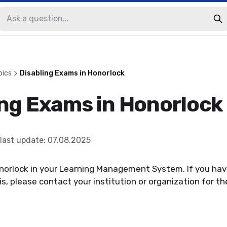
pics
Disabling Exams in Honorlock
ing Exams in Honorlock
last update
:
07.08.2025
onorlock in your Learning Management System. If you ha
s, please contact your institution or organization for the