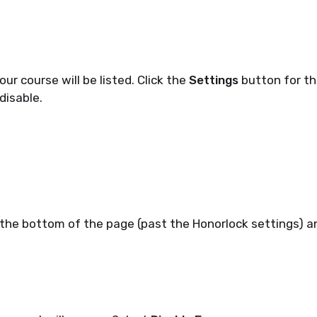
our course will be listed. Click the
Settings
button for th
 disable.
 the bottom of the page (past the Honorlock settings) a