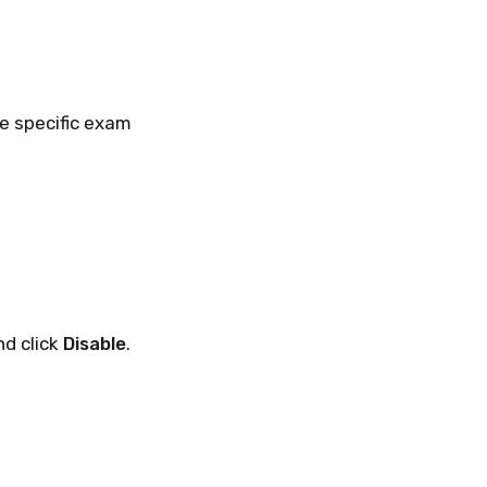
e specific exam
nd click
Disable
.