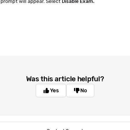
 prompt will appear. Select
Disable Exam.
Was this article helpful?
Yes
No