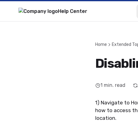
Help Center
Home
Extended To
Disabl
1
min. read
1) Navigate to H
how to access thi
location.