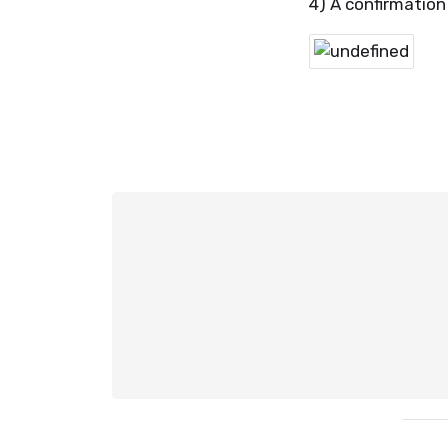
4) A confirmation