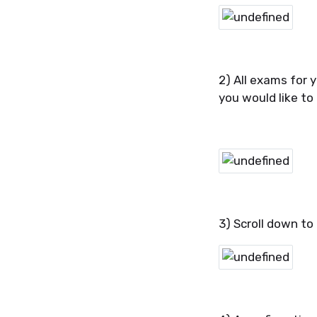
2) All exams for y
you would like to
3) Scroll down to