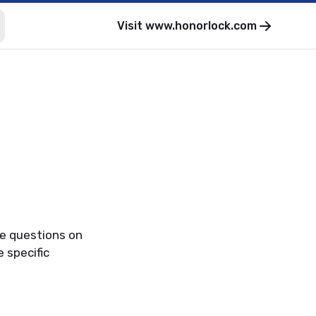
Visit
www.honorlock.com
ve questions on
 specific