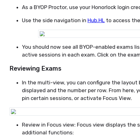
As a BYOP Proctor, use your Honorlock login cre
Use the side navigation in
Hub.HL
to access the
You should now see all BYOP-enabled exams lis
active sessions in each exam. Click on the exa
Reviewing Exams
In the multi-view, you can configure the layou
displayed and the number per row. From here, y
pin certain sessions, or activate Focus View.
Review in Focus view: Focus view displays the 
additional functions: