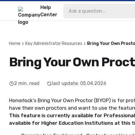
Help
Center
Home
Key Administrator Resources
Bring Your Own Procto
Bring Your Own Proct
2
min. read
last update
:
05.04.2026
Honorlock’s Bring Your Own Proctor (BYOP) is for pr
have their own proctors and want to use the featur
This feature is currently available for Profession
available for Higher Education Institutions at this 