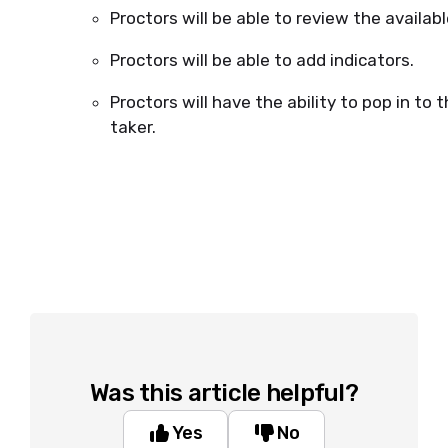
Proctors will be able to review the availabl
Proctors will be able to add indicators.
Proctors will have the ability to pop in to
taker.
Was this article helpful?
Yes
No