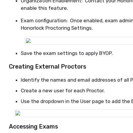
Organization Enablement: Contact your Honor
enable this feature.
Exam configuration: Once enabled, exam admini
Honorlock Proctoring Settings.
Save the exam settings to apply BYOP.
Creating External Proctors
Identify the names and email addresses of all P
Create a new user for each Proctor.
Use the dropdown in the User page to add the E
Accessing Exams