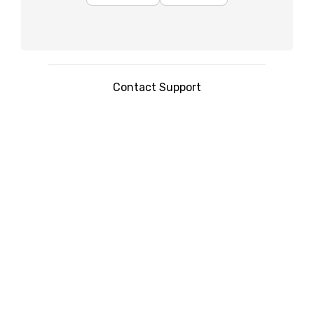
Contact Support