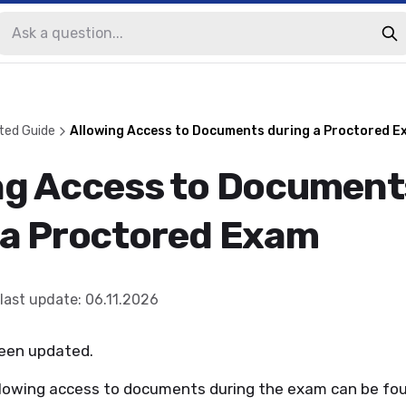
ted Guide
Allowing Access to Documents during a Proctored E
ng Access to Document
 a Proctored Exam
last update
:
06.11.2026
been updated.
llowing access to documents during the exam can be fo