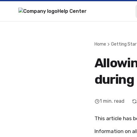
Help Center
Home
Getting Star
Allowi
during
1
min. read
This article has 
Information on a