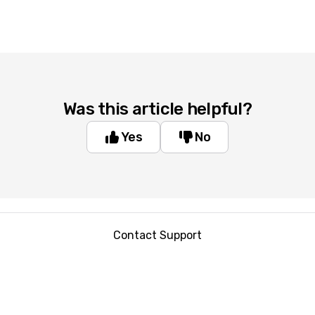
Was this article helpful?
Yes
No
Contact Support