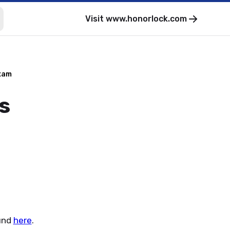
Visit
www.honorlock.com
xam
s
und
here
.